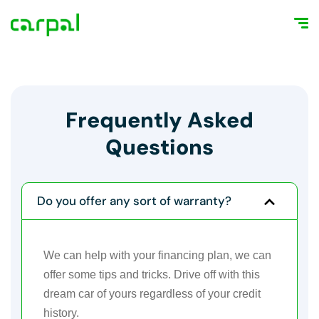
Frequently Asked
Questions
Do you offer any sort of warranty?
We can help with your financing plan, we can
offer some tips and tricks. Drive off with this
dream car of yours regardless of your credit
history.