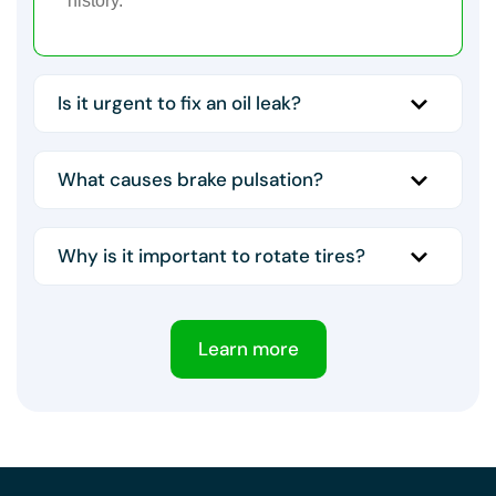
history.
Is it urgent to fix an oil leak?
What causes brake pulsation?
Why is it important to rotate tires?
Learn more