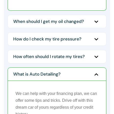
When should I get my oil changed?
How do I check my tire pressure?
How often should I rotate my tires?
What is Auto Detailing?
We can help with your financing plan, we can
offer some tips and tricks. Drive off with this
dream car of yours regardless of your credit